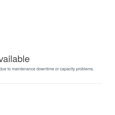
vailable
t due to maintenance downtime or capacity problems.