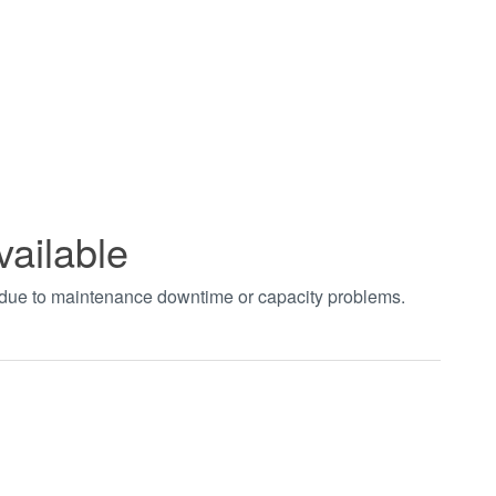
vailable
t due to maintenance downtime or capacity problems.