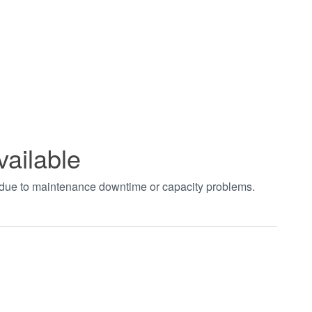
vailable
t due to maintenance downtime or capacity problems.