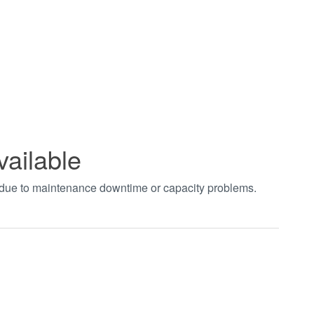
vailable
t due to maintenance downtime or capacity problems.