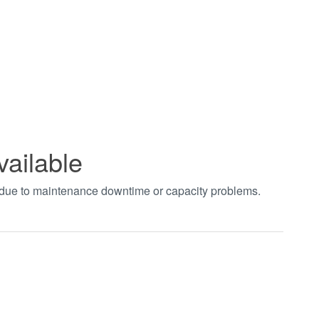
vailable
t due to maintenance downtime or capacity problems.